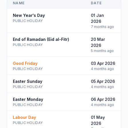
NAME
DATE
New Year's Day
01 Jan
PUBLIC HOLIDAY
2026
7 months ago
End of Ramadan (Eid al-Fitr)
20 Mar
PUBLIC HOLIDAY
2026
5 months ago
Good Friday
03 Apr 2026
PUBLIC HOLIDAY
4 months ago
Easter Sunday
05 Apr 2026
PUBLIC HOLIDAY
4 months ago
Easter Monday
06 Apr 2026
PUBLIC HOLIDAY
4 months ago
Labour Day
01 May
PUBLIC HOLIDAY
2026