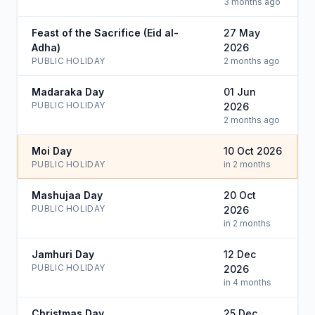
3 months ago
Feast of the Sacrifice (Eid al-
27 May
Adha)
2026
PUBLIC HOLIDAY
2 months ago
Madaraka Day
01 Jun
PUBLIC HOLIDAY
2026
2 months ago
Moi Day
10 Oct 2026
PUBLIC HOLIDAY
in 2 months
Mashujaa Day
20 Oct
PUBLIC HOLIDAY
2026
in 2 months
Jamhuri Day
12 Dec
PUBLIC HOLIDAY
2026
in 4 months
Christmas Day
25 Dec