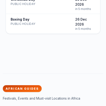
PUBLIC HOLIDAY
2026
in 5 months
Boxing Day
26 Dec
PUBLIC HOLIDAY
2026
in 5 months
AFRICAN GUIDES
Festivals, Events and Must-visit Locations in Africa