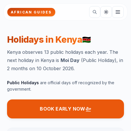
Skip to main content
AFRICAN GUIDES
Holidays in
Kenya
🇰🇪
Kenya observes 13 public holidays each year.
The
next holiday in
Kenya
is
Moi Day
(
Public Holiday
),
in
2 months
on
10 October 2026
.
Public
Holidays
are official days off recognized by the
government.
BOOK EARLY NOW