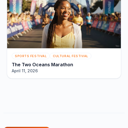
SPORTS FESTIVAL
CULTURAL FESTIVAL
The Two Oceans Marathon
April 11, 2026