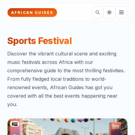
Skip to main content
AFRICAN GUIDES
Sports Festival
Discover the vibrant cultural scene and exciting
music festivals across Africa with our
comprehensive guide to the most thrilling festivities.
From fully fledged local traditions to world-
renowned events, African Guides has got you
covered with all the best events happening near
you.
🇿🇦