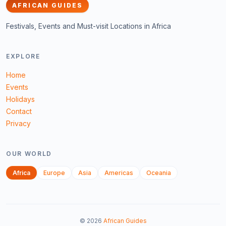
AFRICAN GUIDES
Festivals, Events and Must-visit Locations in Africa
EXPLORE
Home
Events
Holidays
Contact
Privacy
OUR WORLD
Africa
Europe
Asia
Americas
Oceania
©
2026
African Guides